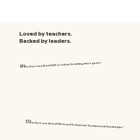
Loved by teachers.
Backed by leaders.
of teachers say BrainPOP is critical to hitting their goals*
98%
87%
of teachers use BrainPOP to build students’ background knowledge*