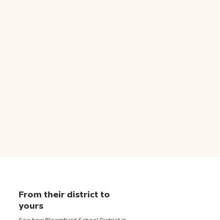
From their district to
yours