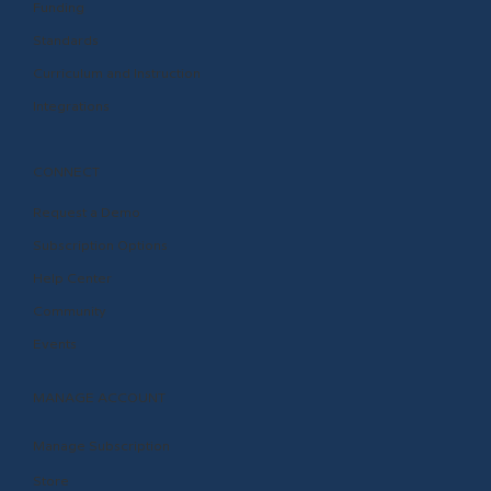
Funding
Standards
Curriculum and Instruction
Integrations
CONNECT
Request a Demo
Subscription Options
Help Center
Community
Events
MANAGE ACCOUNT
Manage Subscription
Store