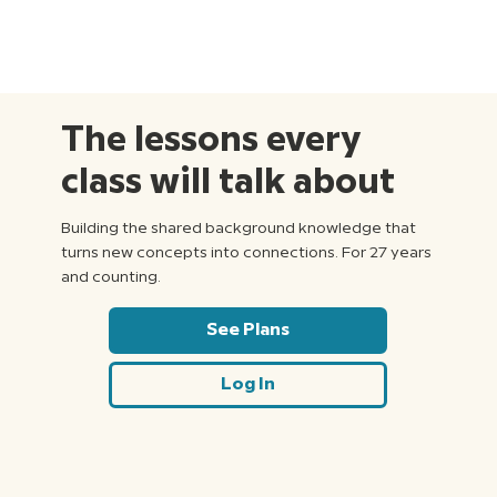
The lessons every
class will talk about
Building the shared background knowledge that
turns new concepts into connections. For 27 years
and counting.
See Plans
Log In