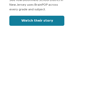
See how Bloomfield School District in
New Jersey uses BrainPOP across
every grade and subject.
Watch their story