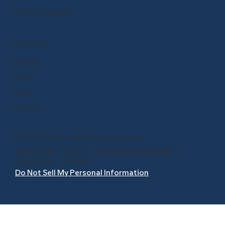
Renew or Upgrade
COMPANY
Careers
Press
Blog
About Us
© 1999 - 2026 BrainPOP. All rights reserved.
Terms of Use
l
Privacy
l
Trademarks & Copyrights
l
Accessibility
l
Site Map
Do Not Sell My Personal Information