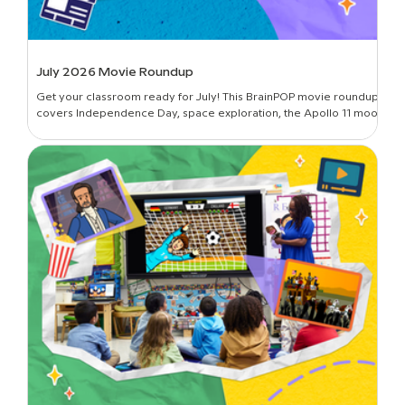
July 2026 Movie Roundup
Get your classroom ready for July! This BrainPOP movie roundup
covers Independence Day, space exploration, the Apollo 11 moon
landing, and more.