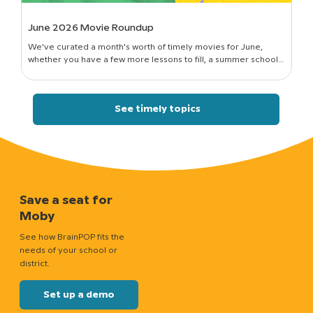
June 2026 Movie Roundup
We've curated a month's worth of timely movies for June,
whether you have a few more lessons to fill, a summer school
session to run, or just a classroom full of curious kids who still want
to know how things work.
See timely topics
Save a seat for
Moby
See how BrainPOP fits the
needs of your school or
district.
Set up a demo