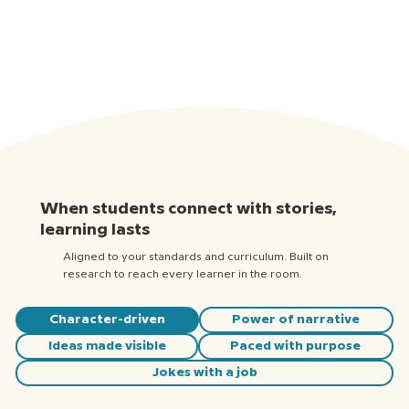
When students connect with stories,
learning lasts
Aligned to your standards and curriculum. Built on
research to reach every learner in the room.
Character-driven
Power of narrative
Ideas made visible
Paced with purpose
Jokes with a job