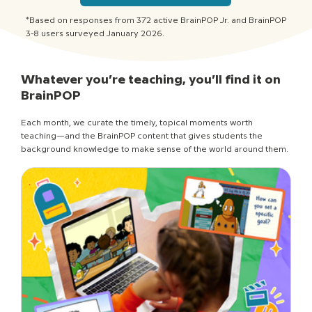
*Based on responses from 372 active BrainPOP Jr. and BrainPOP
3-8 users surveyed January 2026.
Whatever you’re teaching, you’ll find it on
BrainPOP
Each month, we curate the timely, topical moments worth
teaching—and the BrainPOP content that gives students the
background knowledge to make sense of the world around them.