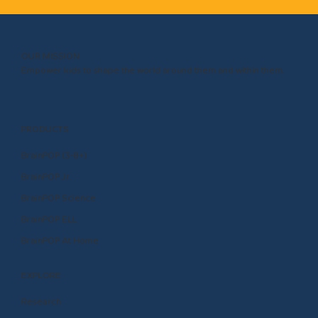
OUR MISSION
Empower kids to shape the world around them and within them.
PRODUCTS
BrainPOP (3-8+)
BrainPOP Jr.
BrainPOP Science
BrainPOP ELL
BrainPOP At Home
EXPLORE
Research