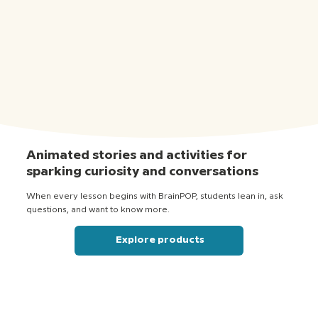
Animated stories and activities for
sparking curiosity and conversations
When every lesson begins with BrainPOP, students lean in, ask
questions, and want to know more.
Explore products