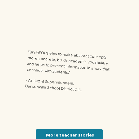
“BrainPOP helps to make abstract concepts more concrete, builds academic vocabulary, and helps to present information in a way that connects with students.”
⁃ Assistant Superintendent,
Bensenville School District 2, IL
More teacher stories