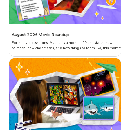
August 2026 Movie Roundup
For many classrooms, August is a month of fresh starts: new
routines, new classmates, and new things to learn. So, this month’s
roundup is all about introductions and building classroom
community—curated picks to get students oriented in the new
year, set expectations, lay foundational groundwork, and break
the ice. Plus, learn all about the newest movies on BrainPOP!