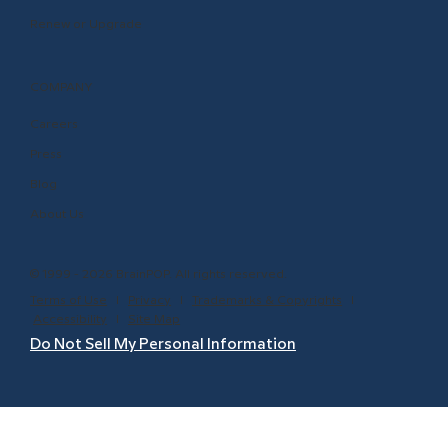
Renew or Upgrade
COMPANY
Careers
Press
Blog
About Us
© 1999 - 2026 BrainPOP. All rights reserved.
Terms of Use
l
Privacy
l
Trademarks & Copyrights
l
Accessibility
l
Site Map
Do Not Sell My Personal Information