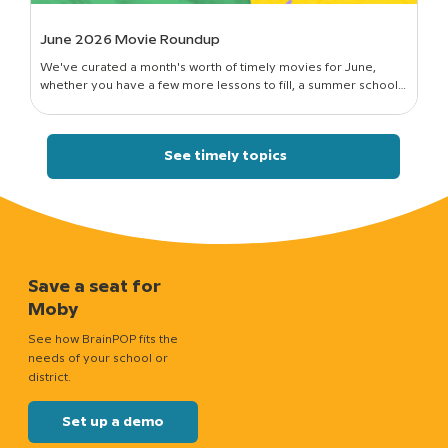
June 2026 Movie Roundup
We've curated a month's worth of timely movies for June,
whether you have a few more lessons to fill, a summer school
session to run, or just a classroom full of curious kids who still want
to know how things work.
See timely topics
Save a seat for
Moby
See how BrainPOP fits the
needs of your school or
district.
Set up a demo