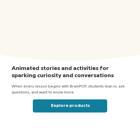
Animated stories and activities for
sparking curiosity and conversations
When every lesson begins with BrainPOP, students lean in, ask
questions, and want to know more.
Explore products