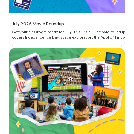
July 2026 Movie Roundup
Get your classroom ready for July! This BrainPOP movie roundup
covers Independence Day, space exploration, the Apollo 11 moon
landing, and more.