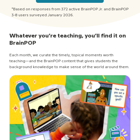
*Based on responses from 372 active BrainPOP Jr. and BrainPOP
3-8 users surveyed January 2026.
Whatever you’re teaching, you’ll find it on
BrainPOP
Each month, we curate the timely, topical moments worth
teaching—and the BrainPOP content that gives students the
background knowledge to make sense of the world around them.