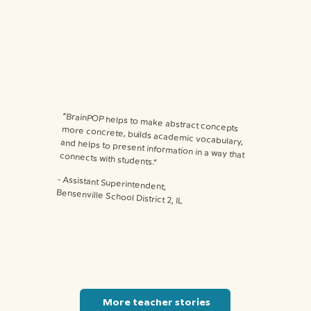
“BrainPOP helps to make abstract concepts more concrete, builds academic vocabulary, and helps to present information in a way that connects with students.”
⁃ Assistant Superintendent,
Bensenville School District 2, IL
More teacher stories