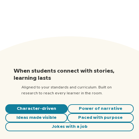
When students connect with stories,
learning lasts
Aligned to your standards and curriculum. Built on
research to reach every learner in the room.
Character-driven
Power of narrative
Ideas made visible
Paced with purpose
Jokes with a job