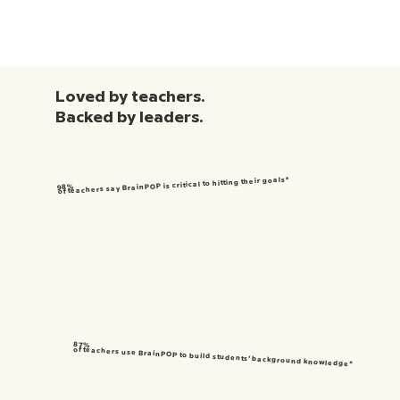
Loved by teachers.
Backed by leaders.
of teachers say BrainPOP is critical to hitting their goals*
98%
87%
of teachers use BrainPOP to build students’ background knowledge*