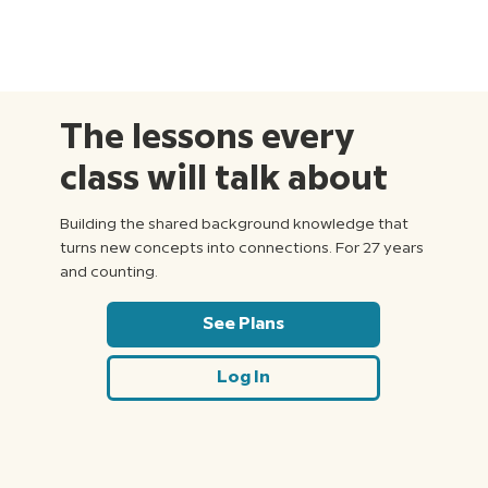
The lessons every
class will talk about
Building the shared background knowledge that
turns new concepts into connections. For 27 years
and counting.
See Plans
Log In