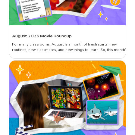
August 2026 Movie Roundup
For many classrooms, August is a month of fresh starts: new
routines, new classmates, and new things to learn. So, this month’s
roundup is all about introductions and building classroom
community—curated picks to get students oriented in the new
year, set expectations, lay foundational groundwork, and break
the ice. Plus, learn all about the newest movies on BrainPOP!