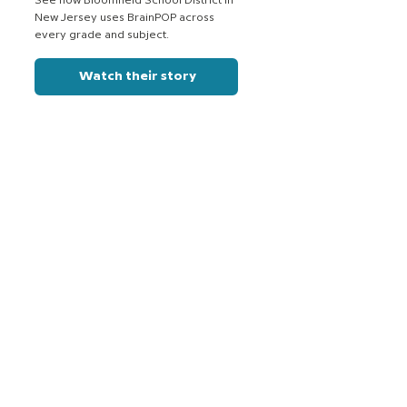
See how Bloomfield School District in
New Jersey uses BrainPOP across
every grade and subject.
Watch their story