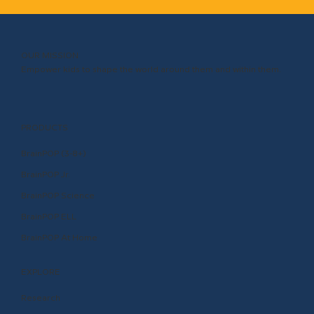
OUR MISSION
Empower kids to shape the world around them and within them.
PRODUCTS
BrainPOP (3-8+)
BrainPOP Jr.
BrainPOP Science
BrainPOP ELL
BrainPOP At Home
EXPLORE
Research