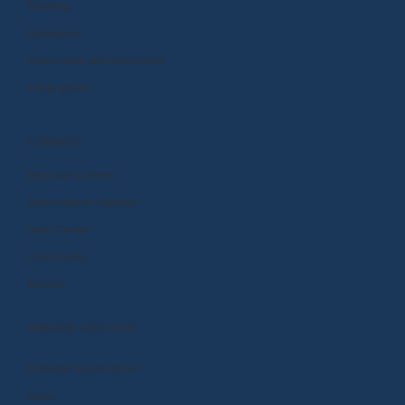
Funding
Standards
Curriculum and Instruction
Integrations
CONNECT
Request a Demo
Subscription Options
Help Center
Community
Events
MANAGE ACCOUNT
Manage Subscription
Store