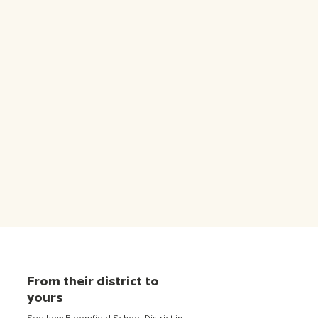
From their district to
yours