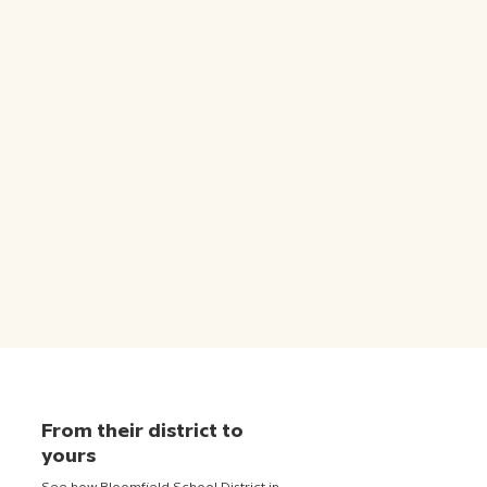
From their district to
yours