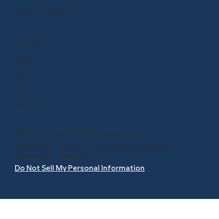
Renew or Upgrade
COMPANY
Careers
Press
Blog
About Us
© 1999 - 2026 BrainPOP. All rights reserved.
Terms of Use
l
Privacy
l
Trademarks & Copyrights
l
Accessibility
l
Site Map
Do Not Sell My Personal Information