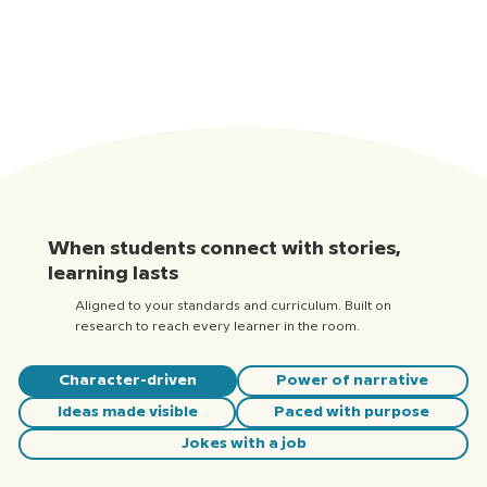
When students connect with stories,
learning lasts
Aligned to your standards and curriculum. Built on
research to reach every learner in the room.
Character-driven
Power of narrative
Ideas made visible
Paced with purpose
Jokes with a job