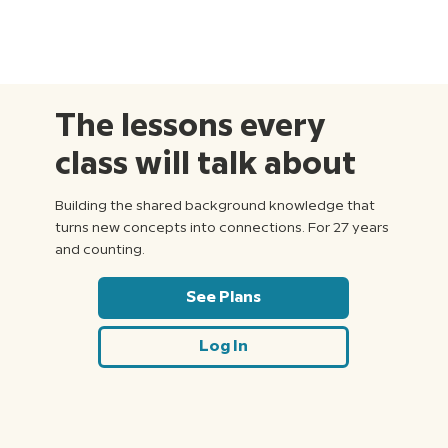
The lessons every
class will talk about
Building the shared background knowledge that
turns new concepts into connections. For 27 years
and counting.
See Plans
Log In