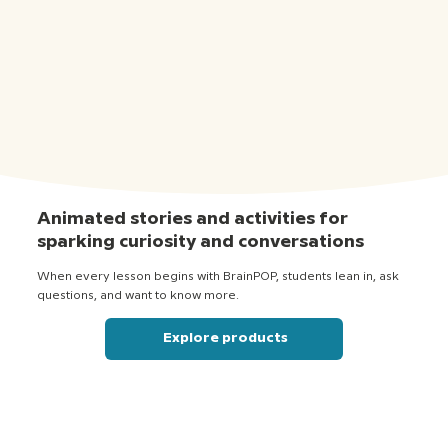
Animated stories and activities for
sparking curiosity and conversations
When every lesson begins with BrainPOP, students lean in, ask
questions, and want to know more.
Explore products