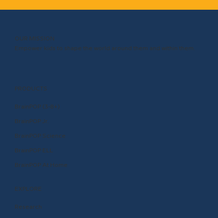
OUR MISSION
Empower kids to shape the world around them and within them.
PRODUCTS
BrainPOP (3-8+)
BrainPOP Jr.
BrainPOP Science
BrainPOP ELL
BrainPOP At Home
EXPLORE
Research