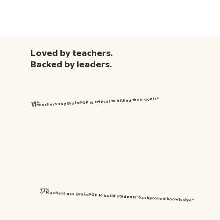
Loved by teachers.
Backed by leaders.
of teachers say BrainPOP is critical to hitting their goals*
98%
87%
of teachers use BrainPOP to build students’ background knowledge*