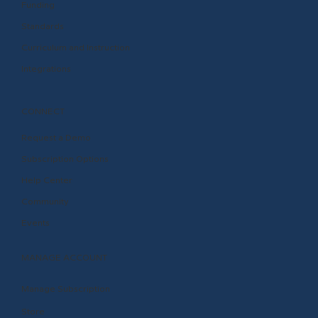
Funding
Standards
Curriculum and Instruction
Integrations
CONNECT
Request a Demo
Subscription Options
Help Center
Community
Events
MANAGE ACCOUNT
Manage Subscription
Store