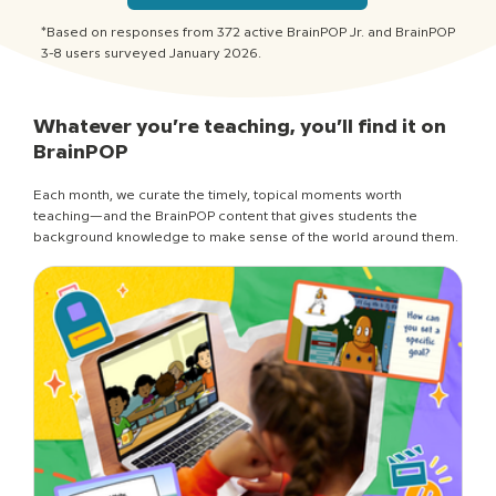
*Based on responses from 372 active BrainPOP Jr. and BrainPOP
3-8 users surveyed January 2026.
Whatever you’re teaching, you’ll find it on
BrainPOP
Each month, we curate the timely, topical moments worth
teaching—and the BrainPOP content that gives students the
background knowledge to make sense of the world around them.