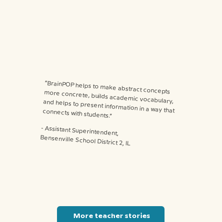
“BrainPOP helps to make abstract concepts more concrete, builds academic vocabulary, and helps to present information in a way that connects with students.”
⁃ Assistant Superintendent,
Bensenville School District 2, IL
More teacher stories