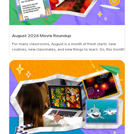
August 2026 Movie Roundup
For many classrooms, August is a month of fresh starts: new
routines, new classmates, and new things to learn. So, this month’s
roundup is all about introductions and building classroom
community—curated picks to get students oriented in the new
year, set expectations, lay foundational groundwork, and break
the ice. Plus, learn all about the newest movies on BrainPOP!