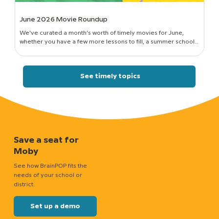
June 2026 Movie Roundup
We've curated a month's worth of timely movies for June,
whether you have a few more lessons to fill, a summer school
session to run, or just a classroom full of curious kids who still want
to know how things work.
See timely topics
Save a seat for
Moby
See how BrainPOP fits the
needs of your school or
district.
Set up a demo