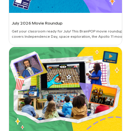
July 2026 Movie Roundup
Get your classroom ready for July! This BrainPOP movie roundup
covers Independence Day, space exploration, the Apollo 11 moon
landing, and more.