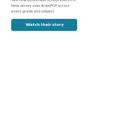
See how Bloomfield School District in
New Jersey uses BrainPOP across
every grade and subject.
Watch their story