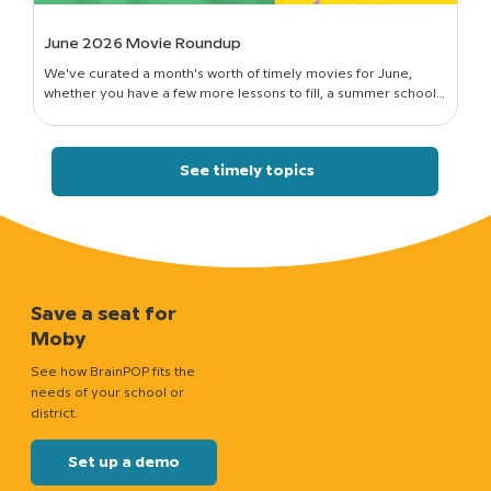
June 2026 Movie Roundup
We've curated a month's worth of timely movies for June,
whether you have a few more lessons to fill, a summer school
session to run, or just a classroom full of curious kids who still want
to know how things work.
See timely topics
Save a seat for
Moby
See how BrainPOP fits the
needs of your school or
district.
Set up a demo