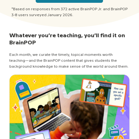
*Based on responses from 372 active BrainPOP Jr. and BrainPOP
3-8 users surveyed January 2026.
Whatever you’re teaching, you’ll find it on
BrainPOP
Each month, we curate the timely, topical moments worth
teaching—and the BrainPOP content that gives students the
background knowledge to make sense of the world around them.