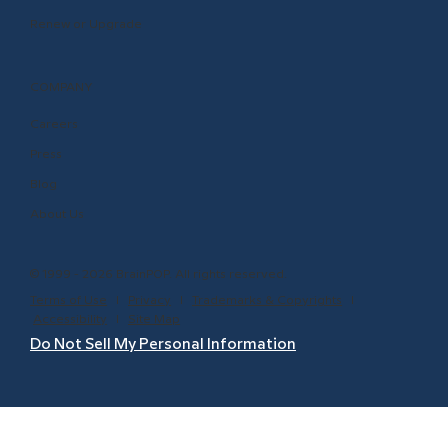
Renew or Upgrade
COMPANY
Careers
Press
Blog
About Us
© 1999 - 2026 BrainPOP. All rights reserved.
Terms of Use
l
Privacy
l
Trademarks & Copyrights
l
Accessibility
l
Site Map
Do Not Sell My Personal Information