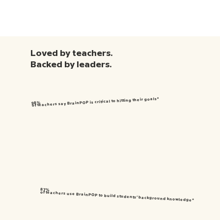
Loved by teachers.
Backed by leaders.
of teachers say BrainPOP is critical to hitting their goals*
98%
87%
of teachers use BrainPOP to build students’ background knowledge*