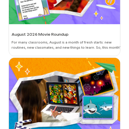
August 2026 Movie Roundup
For many classrooms, August is a month of fresh starts: new
routines, new classmates, and new things to learn. So, this month’s
roundup is all about introductions and building classroom
community—curated picks to get students oriented in the new
year, set expectations, lay foundational groundwork, and break
the ice. Plus, learn all about the newest movies on BrainPOP!