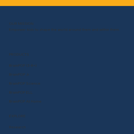
OUR MISSION
Empower kids to shape the world around them and within them.
PRODUCTS
BrainPOP (3-8+)
BrainPOP Jr.
BrainPOP Science
BrainPOP ELL
BrainPOP At Home
EXPLORE
Research