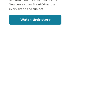
See how Bloomfield School District in
New Jersey uses BrainPOP across
every grade and subject.
Watch their story