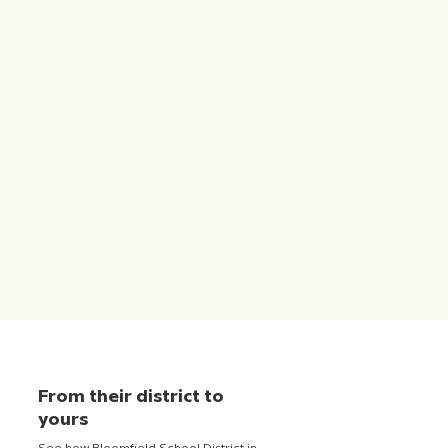
From their district to
yours