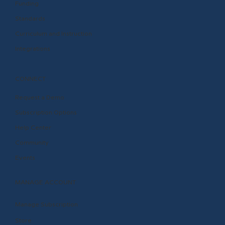
Funding
Standards
Curriculum and Instruction
Integrations
CONNECT
Request a Demo
Subscription Options
Help Center
Community
Events
MANAGE ACCOUNT
Manage Subscription
Store