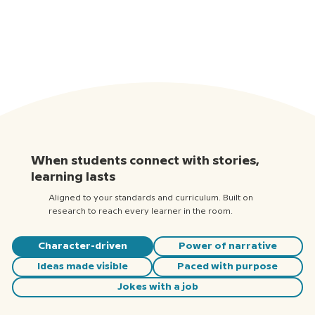
When students connect with stories,
learning lasts
Aligned to your standards and curriculum. Built on
research to reach every learner in the room.
Character-driven
Power of narrative
Ideas made visible
Paced with purpose
Jokes with a job