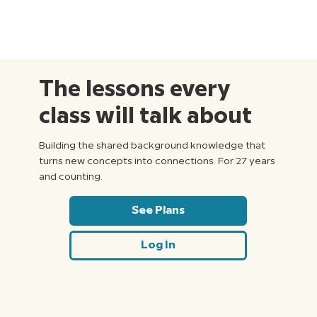
The lessons every
class will talk about
Building the shared background knowledge that
turns new concepts into connections. For 27 years
and counting.
See Plans
Log In