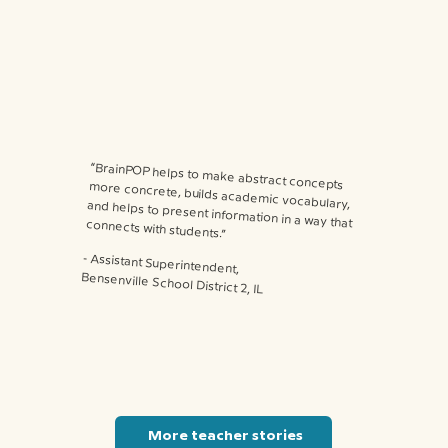
“BrainPOP helps to make abstract concepts more concrete, builds academic vocabulary, and helps to present information in a way that connects with students.”
⁃ Assistant Superintendent,
Bensenville School District 2, IL
More teacher stories