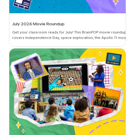
July 2026 Movie Roundup
Get your classroom ready for July! This BrainPOP movie roundup
covers Independence Day, space exploration, the Apollo 11 moon
landing, and more.