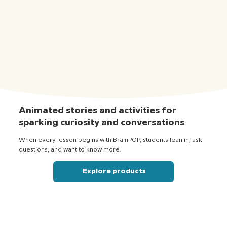
Animated stories and activities for
sparking curiosity and conversations
When every lesson begins with BrainPOP, students lean in, ask
questions, and want to know more.
Explore products