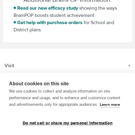
Read our new efficacy study
showing the ways
BrainPOP boosts student achievement.
Get help with purchase orders
for School and
District plans.
Visit
+
Subscribe
+
About cookies on this site
We use cookies to collect and analyze information on site
performance and usage, and to enhance and customize content
About
+
and advertisements only for appropriate audiences.
Learn more
© 1999–2026 BrainPOP. All rights reserved.
Do not sell or share my personal information
Terms of Use
Privacy
Trademarks and Copyrights
Accessibility
Site Map