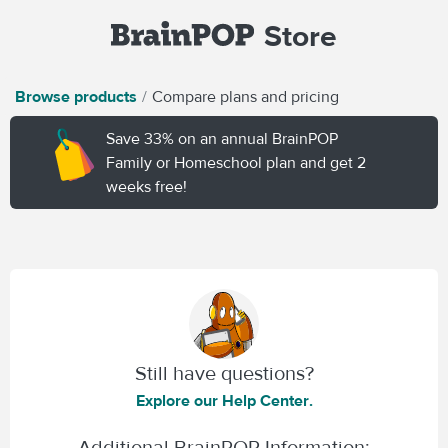
Store
Browse products
Compare plans and pricing
Save 33% on an annual BrainPOP
Family or Homeschool plan and get 2
weeks free!
Still have questions?
Explore our Help Center.
Additional BrainPOP Information: