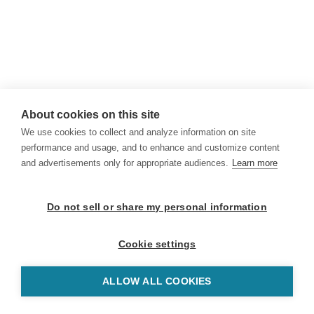
About cookies on this site
We use cookies to collect and analyze information on site
performance and usage, and to enhance and customize content
and advertisements only for appropriate audiences.
Learn more
Do not sell or share my personal information
Cookie settings
ALLOW ALL COOKIES