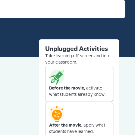
Unplugged Activities
Take learning off-screen and into
your classroom.
Before the movie,
activate
what students already know.
After the movie,
apply what
students have learned.