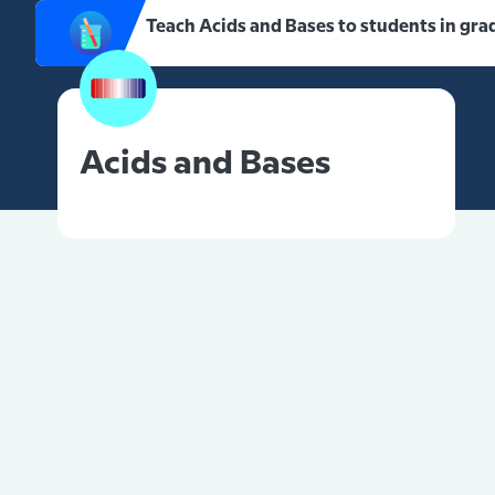
Teach Acids and Bases to students in gra
Acids and Bases