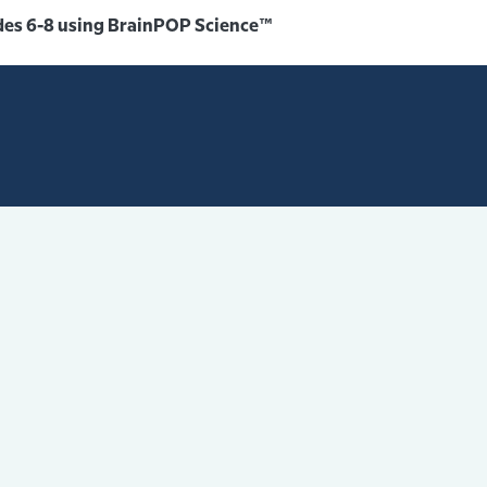
des 6-8 using BrainPOP Science™️