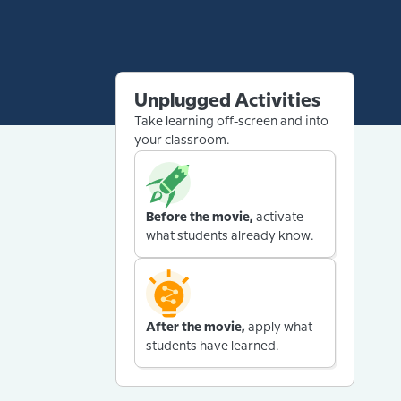
Unplugged Activities
Take learning off-screen and into
your classroom.
Before the movie,
activate
what students already know.
After the movie,
apply what
students have learned.