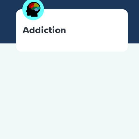
Addiction