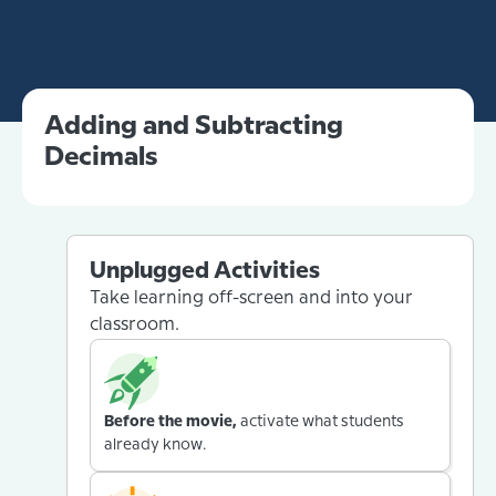
Adding and Subtracting
Decimals
Unplugged Activities
Take learning off-screen and into your
classroom.
Before the movie,
activate what students
already know.