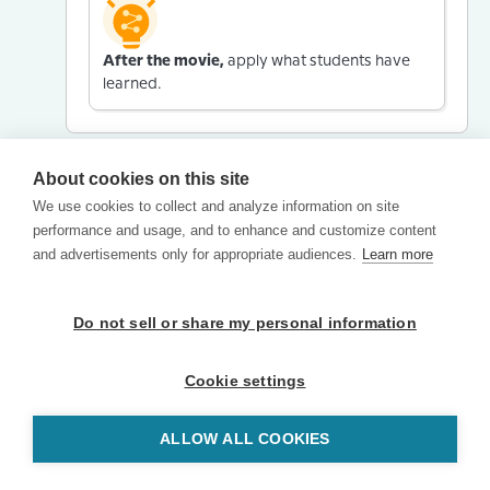
After the movie,
apply what students have
learned.
About cookies on this site
We use cookies to collect and analyze information on site
performance and usage, and to enhance and customize content
and advertisements only for appropriate audiences.
Learn more
Do not sell or share my personal information
Cookie settings
ALLOW ALL COOKIES