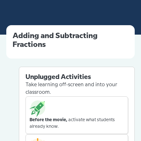
Adding and Subtracting
Fractions
Unplugged Activities
Take learning off-screen and into your
classroom.
Before the movie,
activate what students
already know.