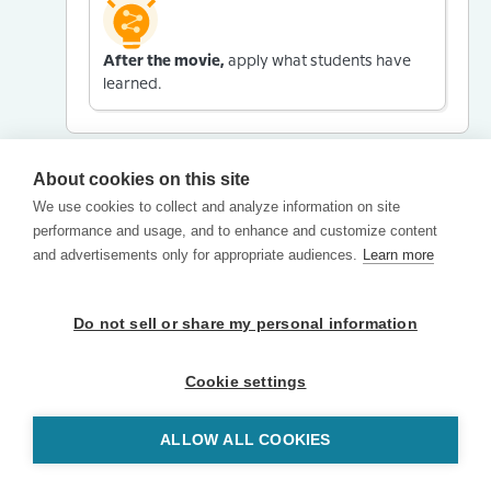
After the movie,
apply what students have
learned.
About cookies on this site
We use cookies to collect and analyze information on site
performance and usage, and to enhance and customize content
and advertisements only for appropriate audiences.
Learn more
Do not sell or share my personal information
Cookie settings
ALLOW ALL COOKIES