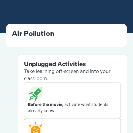
Air Pollution
Unplugged Activities
Take learning off-screen and into your
classroom.
Before the movie,
activate what students
already know.