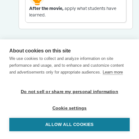
After the movie,
apply what students have
learned.
About cookies on this site
We use cookies to collect and analyze information on site
performance and usage, and to enhance and customize content
and advertisements only for appropriate audiences.
Learn more
Do not sell or share my personal information
Cookie settings
ALLOW ALL COOKIES