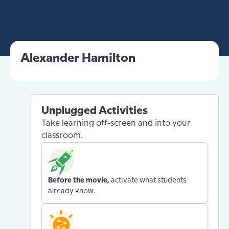
Alexander Hamilton
Unplugged Activities
Take learning off-screen and into your
classroom.
Before the movie,
activate what students
already know.