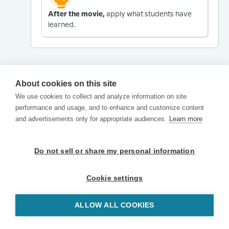
After the movie,
apply what students have
learned.
About cookies on this site
We use cookies to collect and analyze information on site
performance and usage, and to enhance and customize content
and advertisements only for appropriate audiences.
Learn more
Do not sell or share my personal information
Cookie settings
ALLOW ALL COOKIES