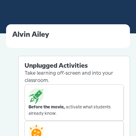
Alvin Ailey
Unplugged Activities
Take learning off-screen and into your
classroom.
Before the movie,
activate what students
already know.