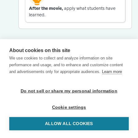
After the movie,
apply what students have
learned.
About cookies on this site
We use cookies to collect and analyze information on site
performance and usage, and to enhance and customize content
and advertisements only for appropriate audiences.
Learn more
Do not sell or share my personal information
Cookie settings
ALLOW ALL COOKIES