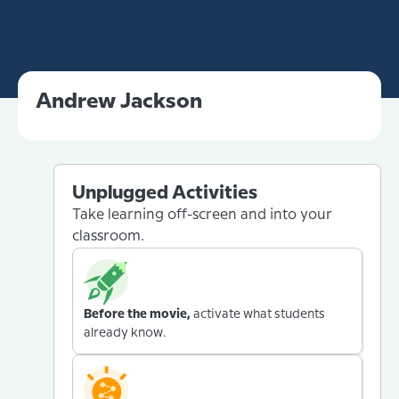
Andrew Jackson
Unplugged Activities
Take learning off-screen and into your
classroom.
Before the movie,
activate what students
already know.