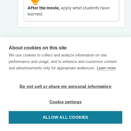
After the movie,
apply what students have
learned.
About cookies on this site
We use cookies to collect and analyze information on site
performance and usage, and to enhance and customize content
and advertisements only for appropriate audiences.
Learn more
Do not sell or share my personal information
Cookie settings
ALLOW ALL COOKIES