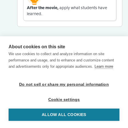
After the movie,
apply what students have
learned.
About cookies on this site
We use cookies to collect and analyze information on site
performance and usage, and to enhance and customize content
and advertisements only for appropriate audiences.
Learn more
Do not sell or share my personal information
Cookie settings
ALLOW ALL COOKIES