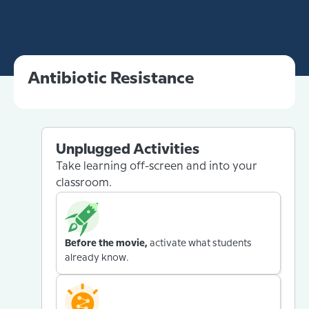
Antibiotic Resistance
Unplugged Activities
Take learning off-screen and into your
classroom.
Before the movie,
activate what students
already know.