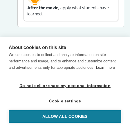
After the movie,
apply what students have
learned.
About cookies on this site
We use cookies to collect and analyze information on site
performance and usage, and to enhance and customize content
and advertisements only for appropriate audiences.
Learn more
Do not sell or share my personal information
Cookie settings
ALLOW ALL COOKIES