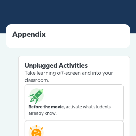
Appendix
Unplugged Activities
Take learning off-screen and into your
classroom.
Before the movie,
activate what students
already know.