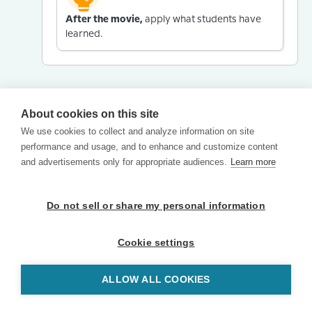
After the movie,
apply what students have
learned.
About cookies on this site
We use cookies to collect and analyze information on site
performance and usage, and to enhance and customize content
and advertisements only for appropriate audiences.
Learn more
Do not sell or share my personal information
Cookie settings
ALLOW ALL COOKIES