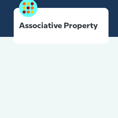
Associative Property