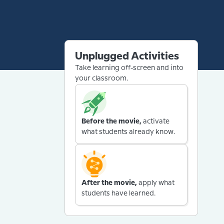
Unplugged Activities
Take learning off-screen and into
your classroom.
Before the movie,
activate
what students already know.
After the movie,
apply what
students have learned.