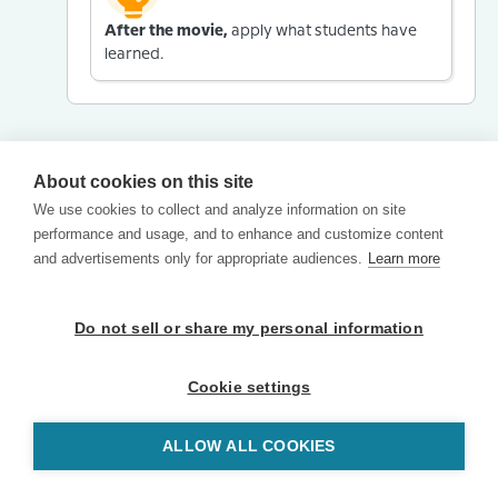
After the movie,
apply what students have
learned.
About cookies on this site
We use cookies to collect and analyze information on site
performance and usage, and to enhance and customize content
and advertisements only for appropriate audiences.
Learn more
Do not sell or share my personal information
Cookie settings
ALLOW ALL COOKIES