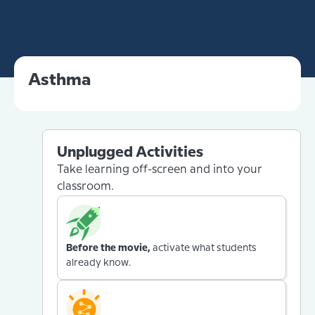
Asthma
Unplugged Activities
Take learning off-screen and into your
classroom.
Before the movie,
activate what students
already know.