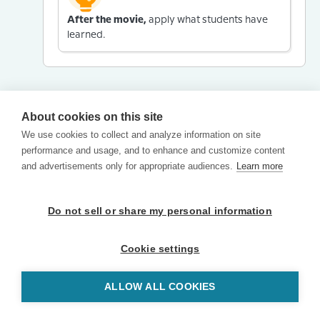
After the movie,
apply what students have
learned.
About cookies on this site
We use cookies to collect and analyze information on site
performance and usage, and to enhance and customize content
and advertisements only for appropriate audiences.
Learn more
Do not sell or share my personal information
Cookie settings
ALLOW ALL COOKIES