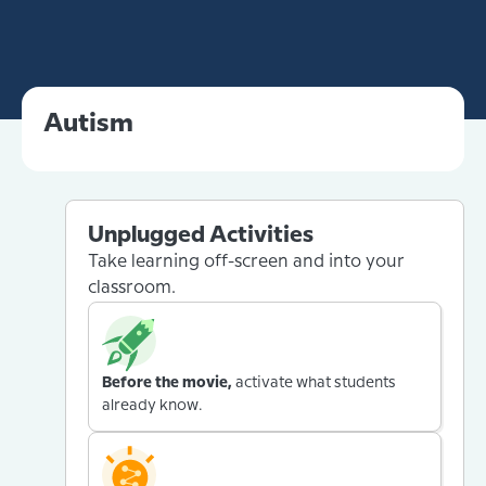
Autism
Unplugged Activities
Take learning off-screen and into your
classroom.
Before the movie,
activate what students
already know.