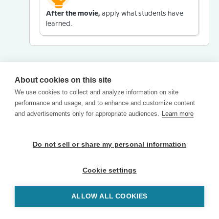
After the movie,
apply what students have
learned.
About cookies on this site
We use cookies to collect and analyze information on site
performance and usage, and to enhance and customize content
and advertisements only for appropriate audiences.
Learn more
Do not sell or share my personal information
Cookie settings
ALLOW ALL COOKIES