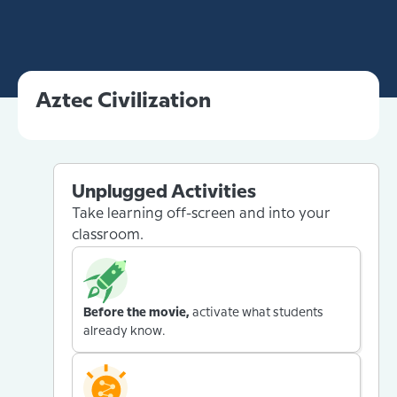
Aztec Civilization
Unplugged Activities
Take learning off-screen and into your
classroom.
Before the movie,
activate what students
already know.