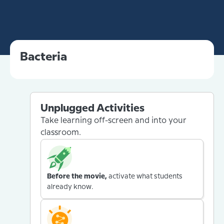
Bacteria
Unplugged Activities
Take learning off-screen and into your
classroom.
Before the movie,
activate what students
already know.