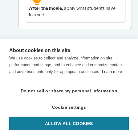
After the movie,
apply what students have
learned.
About cookies on this site
We use cookies to collect and analyze information on site
performance and usage, and to enhance and customize content
and advertisements only for appropriate audiences.
Learn more
Do not sell or share my personal information
Cookie settings
ALLOW ALL COOKIES