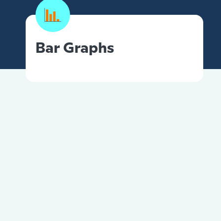
Bar Graphs