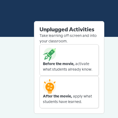
Unplugged Activities
Take learning off-screen and into
your classroom.
Before the movie,
activate
what students already know.
After the movie,
apply what
students have learned.