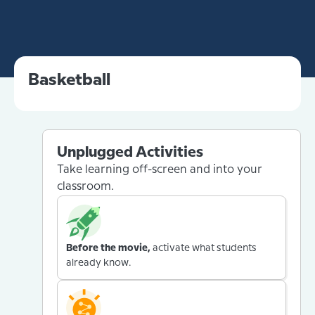
Basketball
Unplugged Activities
Take learning off-screen and into your
classroom.
Before the movie,
activate what students
already know.