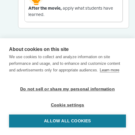
After the movie,
apply what students have
learned.
About cookies on this site
We use cookies to collect and analyze information on site
performance and usage, and to enhance and customize content
and advertisements only for appropriate audiences.
Learn more
Do not sell or share my personal information
Cookie settings
ALLOW ALL COOKIES