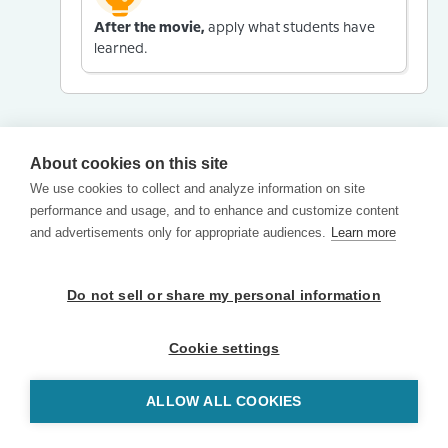
After the movie,
apply what students have
learned.
About cookies on this site
We use cookies to collect and analyze information on site
performance and usage, and to enhance and customize content
and advertisements only for appropriate audiences.
Learn more
Do not sell or share my personal information
Cookie settings
ALLOW ALL COOKIES