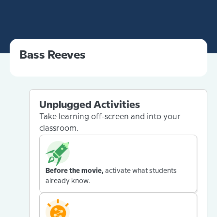
Bass Reeves
Unplugged Activities
Take learning off-screen and into your
classroom.
Before the movie,
activate what students
already know.