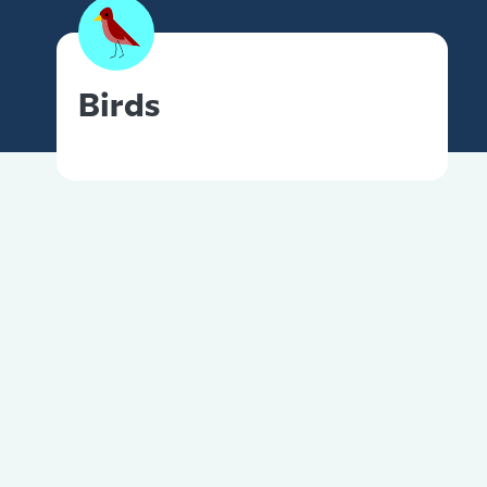
Birds