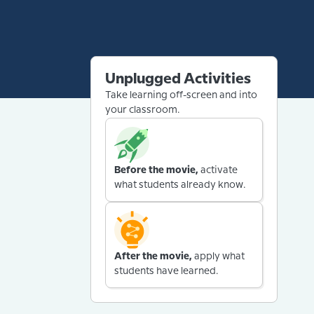
Unplugged Activities
Take learning off-screen and into
your classroom.
Before the movie,
activate
what students already know.
After the movie,
apply what
students have learned.