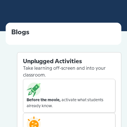
Blogs
Unplugged Activities
Take learning off-screen and into your
classroom.
Before the movie,
activate what students
already know.