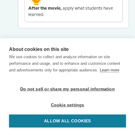
After the movie,
apply what students have
learned.
About cookies on this site
We use cookies to collect and analyze information on site
performance and usage, and to enhance and customize content
and advertisements only for appropriate audiences.
Learn more
Do not sell or share my personal information
Cookie settings
ALLOW ALL COOKIES