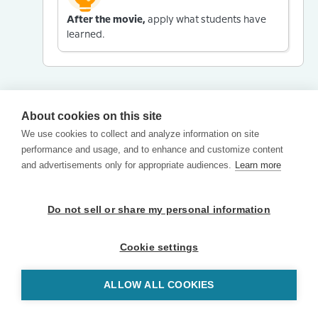
After the movie,
apply what students have
learned.
About cookies on this site
We use cookies to collect and analyze information on site
performance and usage, and to enhance and customize content
and advertisements only for appropriate audiences.
Learn more
Do not sell or share my personal information
Cookie settings
ALLOW ALL COOKIES