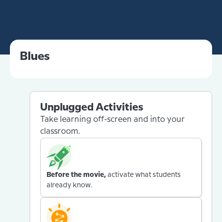
Blues
Unplugged Activities
Take learning off-screen and into your
classroom.
Before the movie,
activate what students
already know.