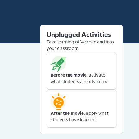
Unplugged Activities
Take learning off-screen and into
your classroom.
Before the movie,
activate
what students already know.
After the movie,
apply what
students have learned.