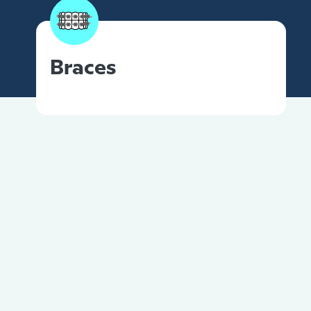
Braces