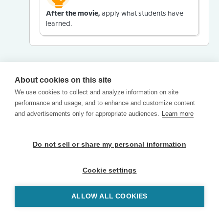
After the movie,
apply what students have
learned.
About cookies on this site
We use cookies to collect and analyze information on site
performance and usage, and to enhance and customize content
and advertisements only for appropriate audiences.
Learn more
Do not sell or share my personal information
Cookie settings
ALLOW ALL COOKIES