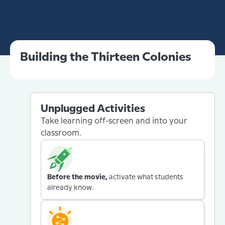
Building the Thirteen Colonies
Unplugged Activities
Take learning off-screen and into your
classroom.
Before the movie,
activate what students
already know.