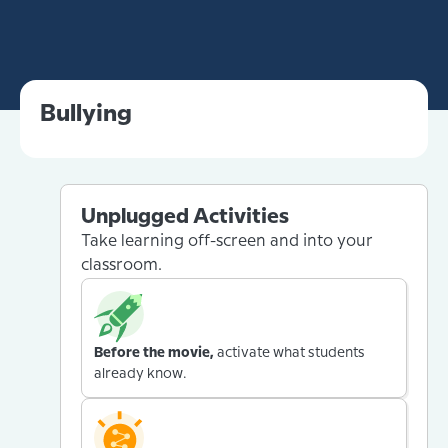
Bullying
Unplugged Activities
Take learning off-screen and into your
classroom.
Before the movie,
activate what students
already know.