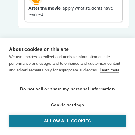
After the movie,
apply what students have
learned.
About cookies on this site
We use cookies to collect and analyze information on site
performance and usage, and to enhance and customize content
and advertisements only for appropriate audiences.
Learn more
Do not sell or share my personal information
Cookie settings
ALLOW ALL COOKIES