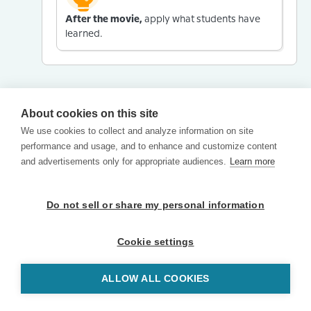
After the movie,
apply what students have
learned.
About cookies on this site
We use cookies to collect and analyze information on site
performance and usage, and to enhance and customize content
and advertisements only for appropriate audiences.
Learn more
Do not sell or share my personal information
Cookie settings
ALLOW ALL COOKIES