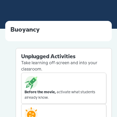
Buoyancy
Unplugged Activities
Take learning off-screen and into your
classroom.
Before the movie,
activate what students
already know.