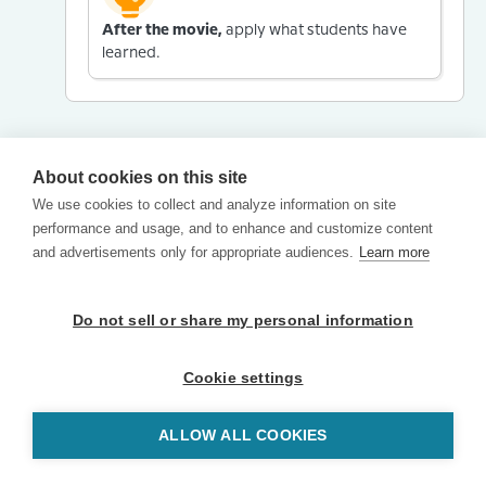
After the movie,
apply what students have
learned.
About cookies on this site
We use cookies to collect and analyze information on site
performance and usage, and to enhance and customize content
and advertisements only for appropriate audiences.
Learn more
Do not sell or share my personal information
Cookie settings
ALLOW ALL COOKIES