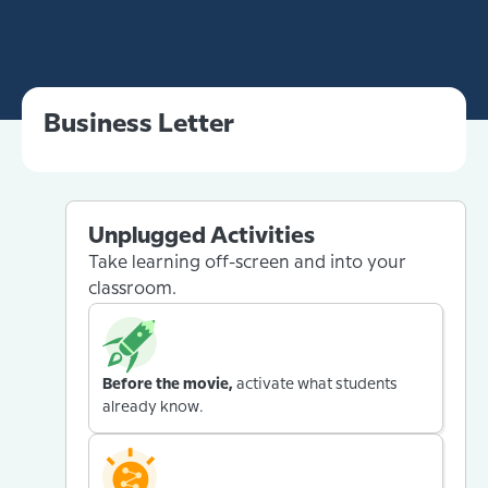
Business Letter
Unplugged Activities
Take learning off-screen and into your
classroom.
Before the movie,
activate what students
already know.