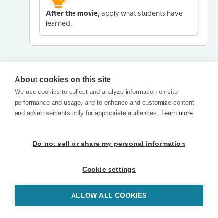
After the movie,
apply what students have
learned.
About cookies on this site
We use cookies to collect and analyze information on site
performance and usage, and to enhance and customize content
and advertisements only for appropriate audiences.
Learn more
Do not sell or share my personal information
Cookie settings
ALLOW ALL COOKIES