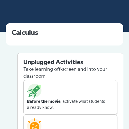
Calculus
Unplugged Activities
Take learning off-screen and into your
classroom.
Before the movie,
activate what students
already know.