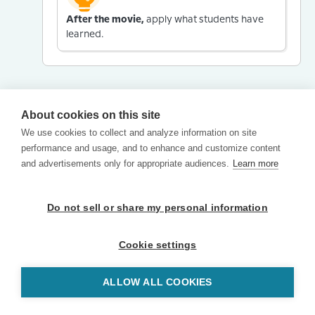
After the movie,
apply what students have
learned.
About cookies on this site
We use cookies to collect and analyze information on site
performance and usage, and to enhance and customize content
and advertisements only for appropriate audiences.
Learn more
Do not sell or share my personal information
Cookie settings
ALLOW ALL COOKIES