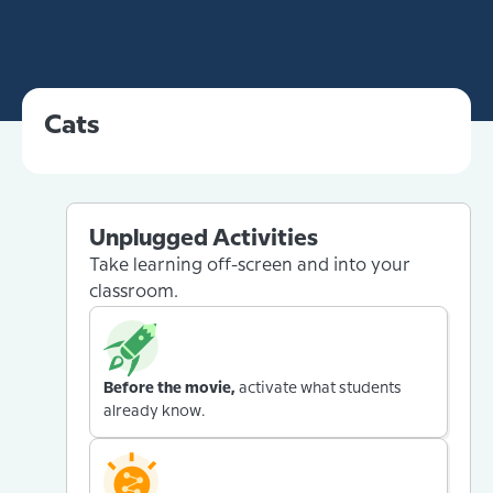
Cats
Unplugged Activities
Take learning off-screen and into your
classroom.
Before the movie,
activate what students
already know.