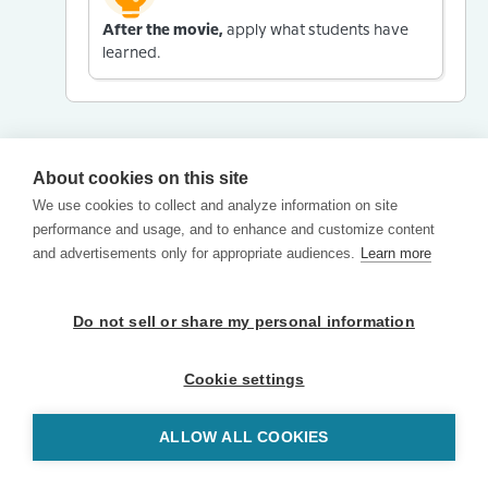
After the movie,
apply what students have
learned.
About cookies on this site
We use cookies to collect and analyze information on site
performance and usage, and to enhance and customize content
and advertisements only for appropriate audiences.
Learn more
Do not sell or share my personal information
Cookie settings
ALLOW ALL COOKIES