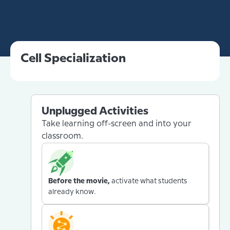
Cell Specialization
Unplugged Activities
Take learning off-screen and into your
classroom.
Before the movie,
activate what students
already know.