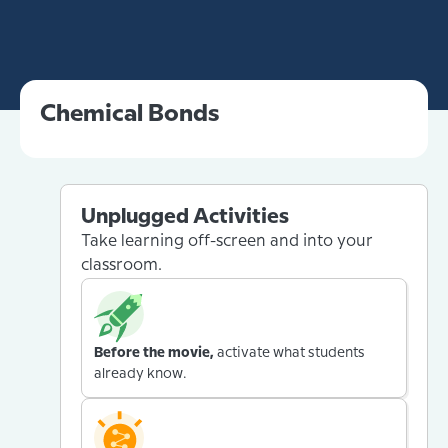
Chemical Bonds
Unplugged Activities
Take learning off-screen and into your
classroom.
Before the movie,
activate what students
already know.