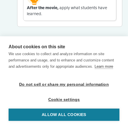
After the movie,
apply what students have
learned.
About cookies on this site
We use cookies to collect and analyze information on site
performance and usage, and to enhance and customize content
and advertisements only for appropriate audiences.
Learn more
Do not sell or share my personal information
Cookie settings
ALLOW ALL COOKIES