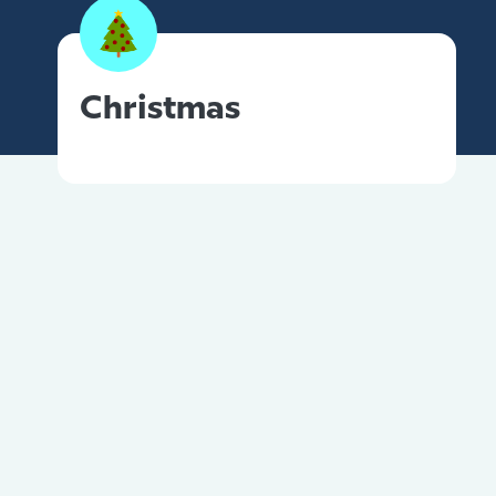
Christmas