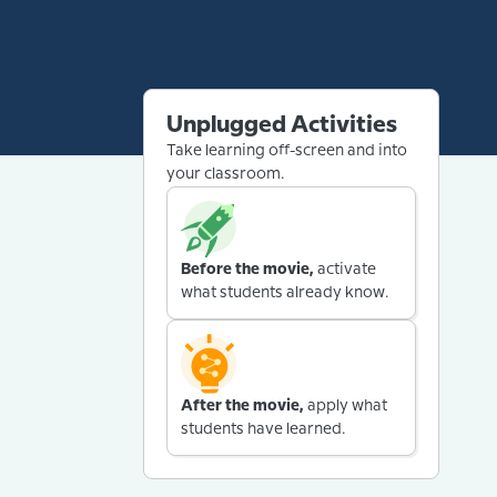
Unplugged Activities
Take learning off-screen and into
your classroom.
Before the movie,
activate
what students already know.
After the movie,
apply what
students have learned.