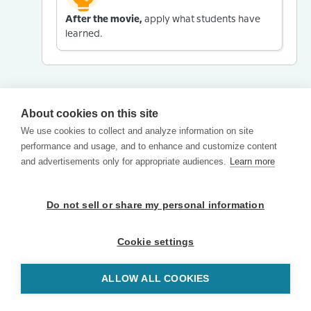
After the movie,
apply what students have
learned.
About cookies on this site
We use cookies to collect and analyze information on site
performance and usage, and to enhance and customize content
and advertisements only for appropriate audiences.
Learn more
Do not sell or share my personal information
Cookie settings
ALLOW ALL COOKIES