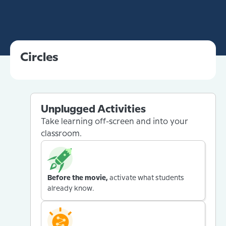
Circles
Unplugged Activities
Take learning off-screen and into your
classroom.
Before the movie,
activate what students
already know.