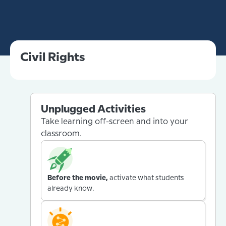
Civil Rights
Unplugged Activities
Take learning off-screen and into your
classroom.
Before the movie,
activate what students
already know.