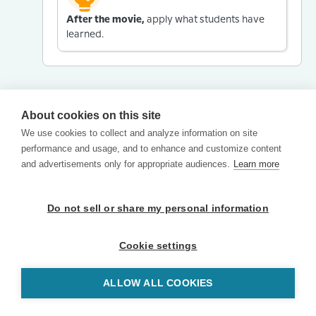
After the movie,
apply what students have
learned.
About cookies on this site
We use cookies to collect and analyze information on site
performance and usage, and to enhance and customize content
and advertisements only for appropriate audiences.
Learn more
Do not sell or share my personal information
Cookie settings
ALLOW ALL COOKIES