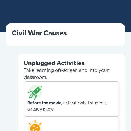
Civil War Causes
Unplugged Activities
Take learning off-screen and into your
classroom.
Before the movie,
activate what students
already know.