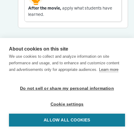
After the movie,
apply what students have
learned.
About cookies on this site
We use cookies to collect and analyze information on site
performance and usage, and to enhance and customize content
and advertisements only for appropriate audiences.
Learn more
Do not sell or share my personal information
Cookie settings
ALLOW ALL COOKIES