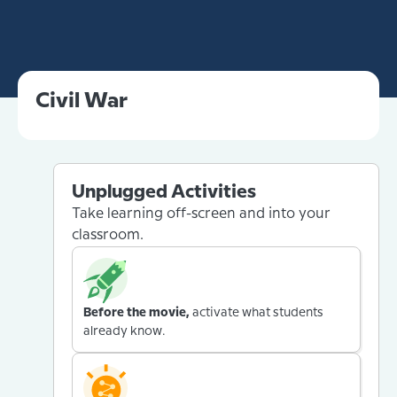
Civil War
Unplugged Activities
Take learning off-screen and into your
classroom.
Before the movie,
activate what students
already know.