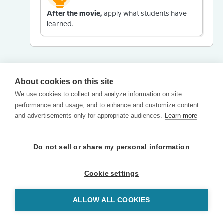
After the movie,
apply what students have
learned.
About cookies on this site
We use cookies to collect and analyze information on site
performance and usage, and to enhance and customize content
and advertisements only for appropriate audiences.
Learn more
Do not sell or share my personal information
Cookie settings
ALLOW ALL COOKIES