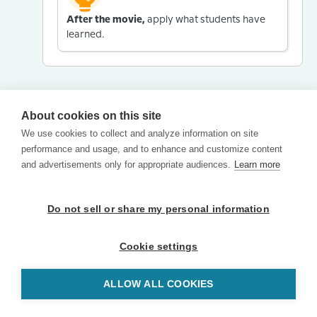
After the movie,
apply what students have
learned.
About cookies on this site
We use cookies to collect and analyze information on site
performance and usage, and to enhance and customize content
and advertisements only for appropriate audiences.
Learn more
Do not sell or share my personal information
Cookie settings
ALLOW ALL COOKIES