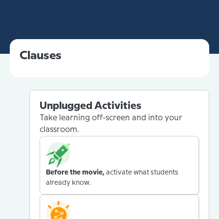
Clauses
Unplugged Activities
Take learning off-screen and into your
classroom.
Before the movie,
activate what students
already know.