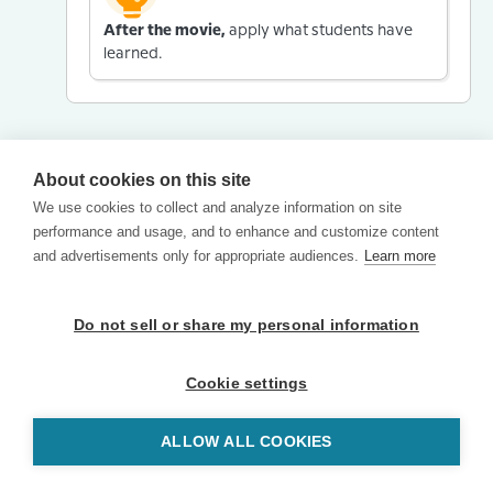
After the movie,
apply what students have
learned.
About cookies on this site
We use cookies to collect and analyze information on site
performance and usage, and to enhance and customize content
and advertisements only for appropriate audiences.
Learn more
Do not sell or share my personal information
Cookie settings
ALLOW ALL COOKIES