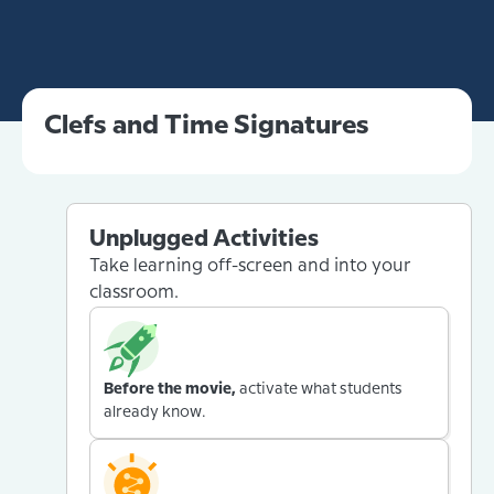
Clefs and Time Signatures
Unplugged Activities
Take learning off-screen and into your
classroom.
Before the movie,
activate what students
already know.