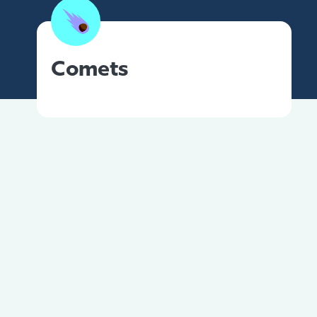
Comets