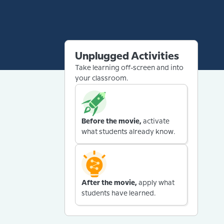
Unplugged Activities
Take learning off-screen and into
your classroom.
Before the movie,
activate
what students already know.
After the movie,
apply what
students have learned.