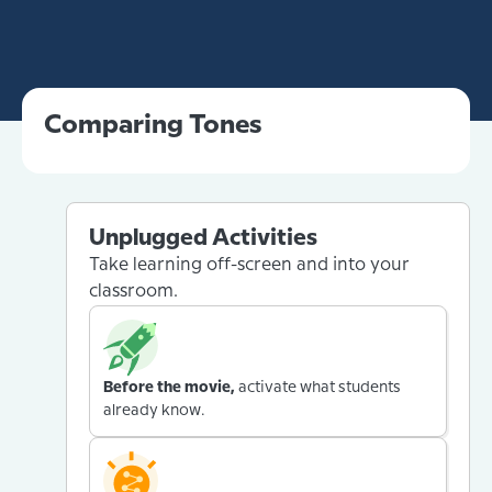
Comparing Tones
Unplugged Activities
Take learning off-screen and into your
classroom.
Before the movie,
activate what students
already know.