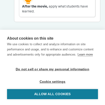
After the movie,
apply what students have
learned.
About cookies on this site
We use cookies to collect and analyze information on site
performance and usage, and to enhance and customize content
and advertisements only for appropriate audiences.
Learn more
Do not sell or share my personal information
Cookie settings
ALLOW ALL COOKIES