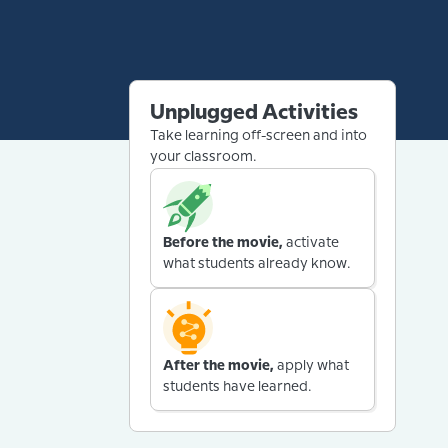
Unplugged Activities
Take learning off-screen and into
your classroom.
Before the movie,
activate
what students already know.
After the movie,
apply what
students have learned.