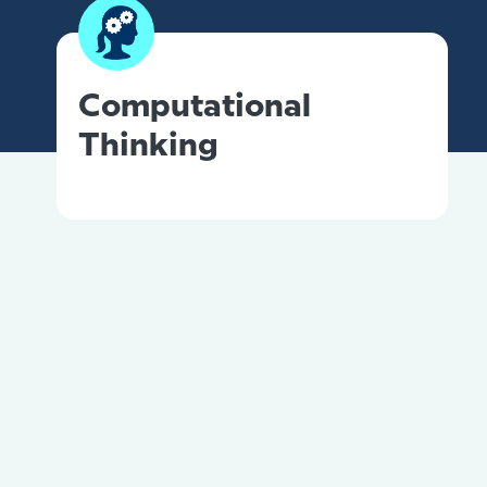
Computational
Thinking