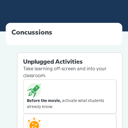
Concussions
Unplugged Activities
Take learning off-screen and into your
classroom.
Before the movie,
activate what students
already know.