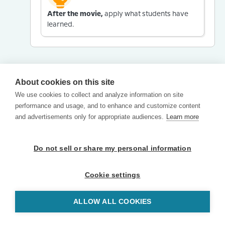
After the movie,
apply what students have
learned.
About cookies on this site
We use cookies to collect and analyze information on site
performance and usage, and to enhance and customize content
and advertisements only for appropriate audiences.
Learn more
Do not sell or share my personal information
Cookie settings
ALLOW ALL COOKIES