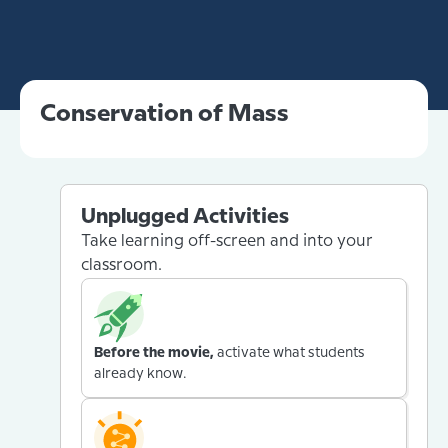
Conservation of Mass
Unplugged Activities
Take learning off-screen and into your
classroom.
Before the movie,
activate what students
already know.