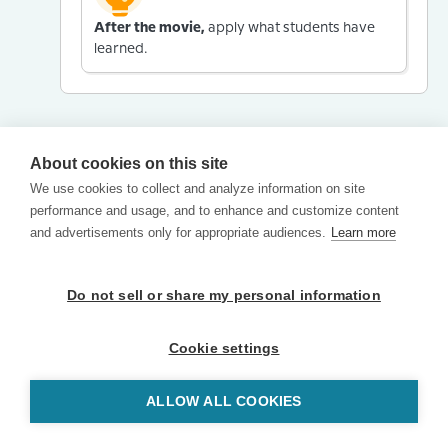
After the movie,
apply what students have
learned.
About cookies on this site
We use cookies to collect and analyze information on site
performance and usage, and to enhance and customize content
and advertisements only for appropriate audiences.
Learn more
Do not sell or share my personal information
Cookie settings
ALLOW ALL COOKIES