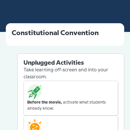
Constitutional Convention
Unplugged Activities
Take learning off-screen and into your
classroom.
Before the movie,
activate what students
already know.