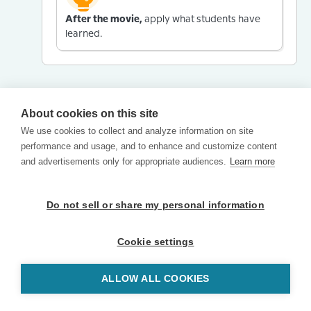
After the movie,
apply what students have
learned.
About cookies on this site
We use cookies to collect and analyze information on site
performance and usage, and to enhance and customize content
and advertisements only for appropriate audiences.
Learn more
Do not sell or share my personal information
Cookie settings
ALLOW ALL COOKIES